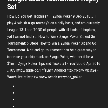
Set
How Do You Get Trophies? — Zynga Poker 9 Sep 2018 ... I
play & win sit-n-go tourney's on a daily basis, and am currently
League 13. I see TONS of people with all kinds of trophies,
yet I cannot find a ... How to Win a Zynga Poker Sit and Go
Tournament: 5 Steps How to Win a Zynga Poker Sit and Go
Tournament. A sit and go tournament can be a great way to
increase your chip stack on Zynga Poker, whether it be a
$1m ... Zynga Poker Tips and Tricks #1 - YouTube 6 Apr 2016
... iOS http://apple.co/1hfsLmY Andriod http://bit.ly/MbJf2e --
Watch live at https:// www.twitch.tv/zynga_poker.