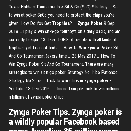
Texas Holdem Tournaments > Sit & Go (SnG) Strategy ... So
to win at poker SnGs you need to protect the chips you're
given. How Do You Get
Trophies
? —
Zynga Poker
9 Sep
2018 ... I play & win sit-n-go tourney's on a daily basis, and am
currently League 13. I see TONS of people with all kinds of
trophies, yet I cannot find a ... How To
Win Zynga Poker
Sit
And Go Tournament (every time ... 23 May 2017 ... How To
Win Zynga Poker Sit And Go Tournament. There are many
strategies to win sit n go poker. Strategy No 1: be Patience
Strategy No 2: be ... Trick to
win
chips in
zynga poker
-
YouTube 13 Dec 2016 ... This is d simple trick to win millions
n billions of zynga poker chips.
Zynga Poker Tips. Zynga poker is
a wildly popular Facebook based