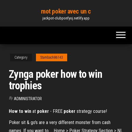
Skip
mot poker avec un c
to
jackpot-clubponfyoj.netlify.app
the
content
Category
Stambach86143
Zynga poker how to win
trophies
By
ADMINISTRATOR
How
to
win
at
poker
- FREE
poker
strategy course!
Poker sit & go's are a very different monster from cash
games. If you want to ... Home > Poker Strategy Section > NL