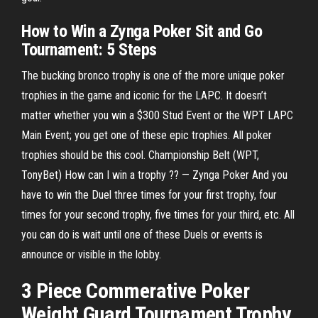
How to
Win
a
Zynga Poker
Sit and Go
Tournament: 5 Steps
The bucking bronco trophy is one of the more unique poker
trophies in the game and iconic for the LAPC. It doesn’t
matter whether you win a $300 Stud Event or the WPT LAPC
Main Event; you get one of these epic trophies. All poker
trophies should be this cool. Championship Belt (WPT,
TonyBet) How can I win a trophy ?? — Zynga Poker And you
have to win the Duel three times for your first trophy, four
times for your second trophy, five times for your third, etc. All
you can do is wait until one of these Duels or events is
announce or visible in the lobby.
3 Piece Commerative
Poker
Weight Guard Tournament
Trophy