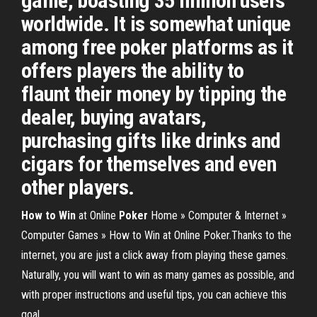
game, boasting 35 million users
worldwide. It is somewhat unique
among free poker platforms as it
offers players the ability to
flaunt their money by tipping the
dealer, buying avatars,
purchasing gifts like drinks and
cigars for themselves and even
other players.
How
to
Win
at Online
Poker
Home » Computer & Internet »
Computer Games » How to Win at Online Poker.Thanks to the
internet, you are just a click away from playing these games.
Naturally, you will want to win as many games as possible, and
with proper instructions and useful tips, you can achieve this
goal.