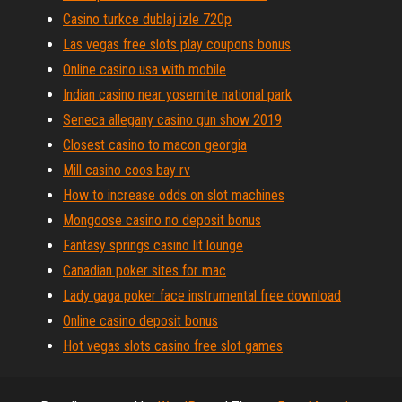
Casino turkce dublaj izle 720p
Las vegas free slots play coupons bonus
Online casino usa with mobile
Indian casino near yosemite national park
Seneca allegany casino gun show 2019
Closest casino to macon georgia
Mill casino coos bay rv
How to increase odds on slot machines
Mongoose casino no deposit bonus
Fantasy springs casino lit lounge
Canadian poker sites for mac
Lady gaga poker face instrumental free download
Online casino deposit bonus
Hot vegas slots casino free slot games