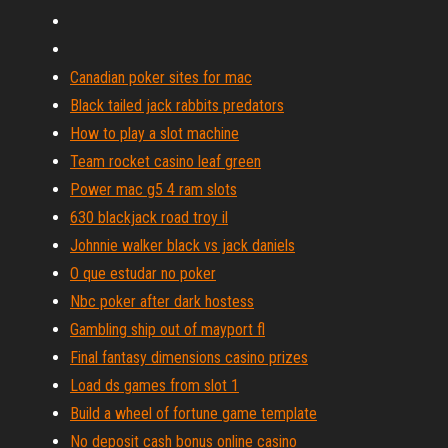
Canadian poker sites for mac
Black tailed jack rabbits predators
How to play a slot machine
Team rocket casino leaf green
Power mac g5 4 ram slots
630 blackjack road troy il
Johnnie walker black vs jack daniels
O que estudar no poker
Nbc poker after dark hostess
Gambling ship out of mayport fl
Final fantasy dimensions casino prizes
Load ds games from slot 1
Build a wheel of fortune game template
No deposit cash bonus online casino