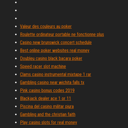
Valeur des couleurs au poker
Roulette ordinateur portable ne fonctionne plus
Casino new brunswick concert schedule
Best online poker websites real money
Doubleu casino black bacara poker
Speed racer slot machine
Clams casino instrumental mixtape 1 rar
Gambling casino near wichita falls tx
Pink casino bonus codes 2019
Blackjack dealer ace 1 or 11
Piscina del casino militar piura
Gambling and the christian faith
Play casino slots for real money