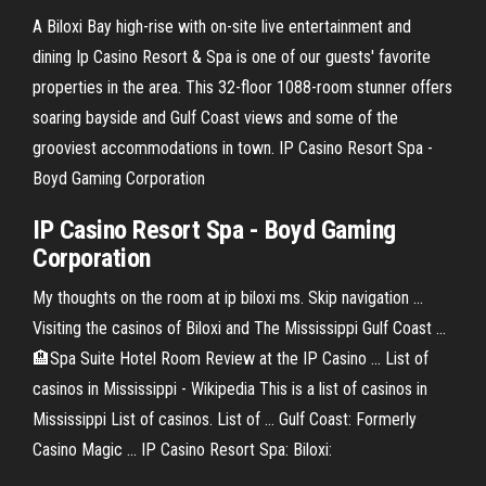
A Biloxi Bay high-rise with on-site live entertainment and
dining Ip Casino Resort & Spa is one of our guests' favorite
properties in the area. This 32-floor 1088-room stunner offers
soaring bayside and Gulf Coast views and some of the
grooviest accommodations in town. IP Casino Resort Spa -
Boyd Gaming Corporation
IP Casino Resort Spa - Boyd Gaming
Corporation
My thoughts on the room at ip biloxi ms. Skip navigation ...
Visiting the casinos of Biloxi and The Mississippi Gulf Coast ...
🏨Spa Suite Hotel Room Review at the IP Casino ... List of
casinos in Mississippi - Wikipedia This is a list of casinos in
Mississippi List of casinos. List of ... Gulf Coast: Formerly
Casino Magic ... IP Casino Resort Spa: Biloxi: