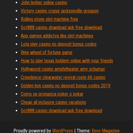
John lesher online casino
Victory casino cruise jacksonville groupon
Rolling stone slot machine free
Scr888 casino download apk free download
App games addictve like slot machines
Lota play casino no deposit bonus codes
Wee wheel of fortune game
How to play texas holdem online with your friends
Hollywood casino amphitheater amy schumer
Creedence clearwater revival route 66 casino
Golden lion casino no deposit bonus codes 2019
Como se pronuncia poker o pokar
Cheap all inclusive casino vacations
Scr888 casino download apk free download
Proudly powered by
WordPress
|
Theme:
Envo Magazine