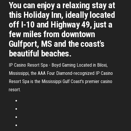
You can enjoy a relaxing stay at
this Holiday Inn, ideally located
off I-10 and Highway 49, just a
few miles from downtown
Gulfport, MS and the coast’s
beautiful beaches.
IP Casino Resort Spa - Boyd Gaming Located in Biloxi,
Mississippi, the AAA Four Diamond-recognized IP Casino
Resort Spa is the Mississippi Gulf Coast's premier casino
resort.