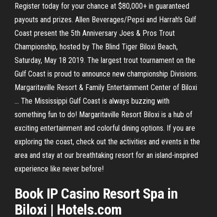
Register today for your chance at $80,000+ in guaranteed
payouts and prizes. Allen Beverages/Pepsi and Harrah's Gulf
Coast present the 5th Anniversary Joes & Pros Trout
Championship, hosted by The Blind Tiger Biloxi Beach,
Saturday, May 18 2019. The largest trout tournament on the
Gulf Coast is proud to announce new championship Divisions.
Margaritaville Resort & Family Entertainment Center of Biloxi
... The Mississippi Gulf Coast is always buzzing with
something fun to do! Margaritaville Resort Biloxi is a hub of
exciting entertainment and colorful dining options. If you are
exploring the coast, check out the activities and events in the
area and stay at our breathtaking resort for an island-inspired
experience like never before!
Book
IP Casino Resort Spa
in
Biloxi
|
Hotels.com