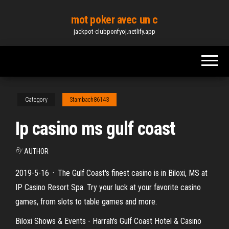
Skip
mot poker avec un c
to
jackpot-clubponfyoj.netlify.app
the
content
Category
Stambach86143
Ip casino ms gulf coast
By
AUTHOR
2019-5-16 · The Gulf Coast's finest casino is in Biloxi, MS at
IP Casino Resort Spa. Try your luck at your favorite casino
games, from slots to table games and more.
Biloxi Shows & Events - Harrah's Gulf Coast Hotel & Casino