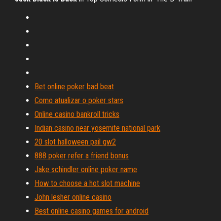
Bet online poker bad beat
Como atualizar o poker stars
Online casino bankroll tricks
Indian casino near yosemite national park
20 slot halloween pail gw2
888 poker refer a friend bonus
Jake schindler online poker name
How to choose a hot slot machine
John lesher online casino
Best online casino games for android