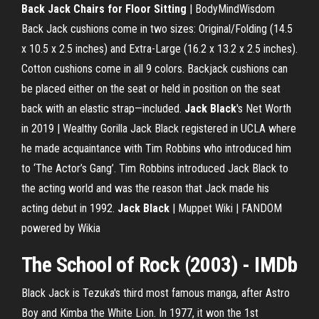
Back Jack Chairs for Floor Sitting
| BodyMindWisdom
Back Jack cushions come in two sizes: Original/Folding (14.5
x 10.5 x 2.5 inches) and Extra-Large (16.2 x 13.2 x 2.5 inches).
Cotton cushions come in all 9 colors. Backjack cushions can
be placed either on the seat or held in position on the seat
back with an elastic strap—included.
Jack
Black
's Net Worth
in 2019 | Wealthy Gorilla Jack Black registered in UCLA where
he made acquaintance with Tim Robbins who introduced him
to ‘The Actor’s Gang’. Tim Robbins introduced Jack Black to
the acting world and was the reason that Jack made his
acting debut in 1992.
Jack
Black
| Muppet Wiki | FANDOM
powered by Wikia
The School of Rock (2003) - IMDb
Black Jack is Tezuka's third most famous manga, after Astro
Boy and Kimba the White Lion. In 1977, it won the 1st