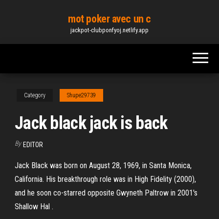
Skip
mot poker avec un c
to
jackpot-clubponfyoj.netlify.app
the
content
Category
Shupe29739
Jack black jack is back
By
EDITOR
Jack Black was born on August 28, 1969, in Santa Monica,
California. His breakthrough role was in High Fidelity (2000),
and he soon co-starred opposite Gwyneth Paltrow in 2001's
Shallow Hal .