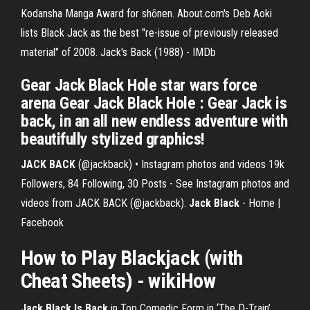
Kodansha Manga Award for shōnen. About.com's Deb Aoki
lists Black Jack as the best "re-issue of previously released
material" of 2008. Jack's Back (1988) - IMDb
Gear Jack Black Hole star wars force
arena Gear Jack Black Hole : Gear Jack is
back, in an all new endless adventure with
beautifully stylized graphics!
JACK
BACK
(@jackback) • Instagram photos and videos 19k
Followers, 84 Following, 30 Posts - See Instagram photos and
videos from JACK BACK (@jackback).
Jack
Black
- Home |
Facebook
How to Play Blackjack (with
Cheat Sheets) - wikiHow
Jack
Black
Is
Back
in Top Comedic Form in ‘The D-Train’