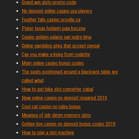
Grand win slots promo code
No deposit online casino usa players
Feather falls casino oroville ca
Poker texas holdem pula boczna
Casino golden palace san isidro lima
Online gambling sites that accept paypal
Can you make a living from roulette
Mgm online casino bonus codes
The seats positioned around a blackjack table are
called what
How to get bike slot converter cabal
New online casino no deposit required 2019
Cool cat casino no rules bonus
Meaning of ddr dimm memory slots
Golden lion casino no deposit bonus codes 2019
How to play a slot machine