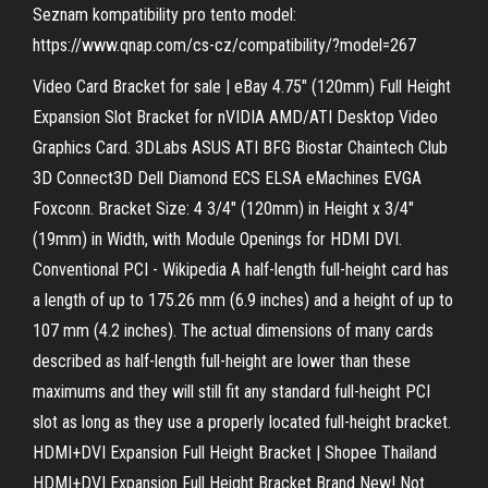
Seznam kompatibility pro tento model:
https://www.qnap.com/cs-cz/compatibility/?​model=267
Video Card Bracket for sale | eBay 4.75" (120mm) Full Height
Expansion Slot Bracket for nVIDIA AMD/ATI Desktop Video
Graphics Card. 3DLabs ASUS ATI BFG Biostar Chaintech Club
3D Connect3D Dell Diamond ECS ELSA eMachines EVGA
Foxconn. Bracket Size: 4 3/4" (120mm) in Height x 3/4"
(19mm) in Width, with Module Openings for HDMI DVI.
Conventional PCI - Wikipedia A half-length full-height card has
a length of up to 175.26 mm (6.9 inches) and a height of up to
107 mm (4.2 inches). The actual dimensions of many cards
described as half-length full-height are lower than these
maximums and they will still fit any standard full-height PCI
slot as long as they use a properly located full-height bracket.
HDMI+DVI Expansion Full Height Bracket | Shopee Thailand
HDMI+DVI Expansion Full Height Bracket Brand New! Not