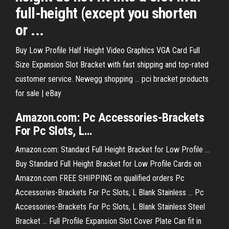
full-height (except you shorten
or ...
Buy Low Profile Half Height Video Graphics VGA Card Full
Size Expansion Slot Bracket with fast shipping and top-rated
customer service. Newegg shopping ... pci bracket products
for sale | eBay
Amazon.com: Pc Accessories-
Brackets
For Pc
Slots
, L…
Amazon.com: Standard Full Height Bracket for Low Profile ...
Buy Standard Full Height Bracket for Low Profile Cards on
Amazon.com FREE SHIPPING on qualified orders Pc
Accessories-Brackets For Pc Slots, L Blank Stainless ... Pc
Accessories-Brackets For Pc Slots, L Blank Stainless Steel
Bracket ... Full Profile Expansion Slot Cover Plate Can fit in