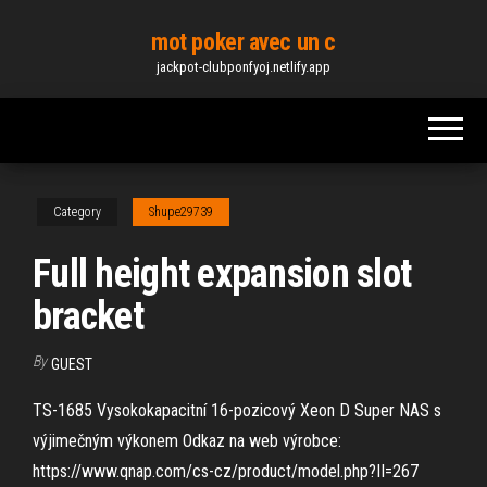
Skip
mot poker avec un c
to
jackpot-clubponfyoj.netlify.app
the
content
Category
Shupe29739
Full height expansion slot
bracket
By
GUEST
TS-1685 Vysokokapacitní 16-pozicový Xeon D Super NAS s
výjimečným výkonem Odkaz na web výrobce:
https://www.qnap.com/cs-cz/product/model.​php?II=267