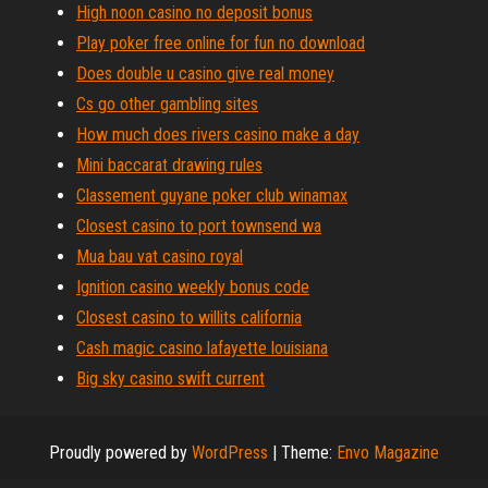
High noon casino no deposit bonus
Play poker free online for fun no download
Does double u casino give real money
Cs go other gambling sites
How much does rivers casino make a day
Mini baccarat drawing rules
Classement guyane poker club winamax
Closest casino to port townsend wa
Mua bau vat casino royal
Ignition casino weekly bonus code
Closest casino to willits california
Cash magic casino lafayette louisiana
Big sky casino swift current
Proudly powered by
WordPress
|
Theme:
Envo Magazine