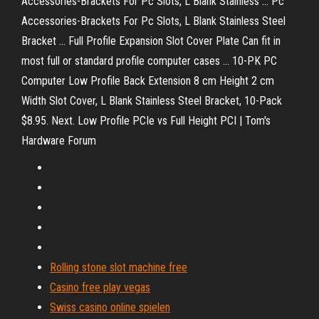
Accessories-Brackets For Pc Slots, L Blank Stainless ... Pc
Accessories-Brackets For Pc Slots, L Blank Stainless Steel
Bracket ... Full Profile Expansion Slot Cover Plate Can fit in
most full or standard profile computer cases ... 10-PK PC
Computer Low Profile Back Extension 8 cm Height 2 cm
Width Slot Cover, L Blank Stainless Steel Bracket, 10-Pack
$8.95. Next. Low Profile PCIe vs Full Height PCI | Tom's
Hardware Forum
Rolling stone slot machine free
Casino free play vegas
Swiss casino online spielen