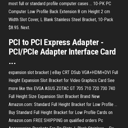
most full or standard profile computer cases ... 10-PK PC
Computer Low Profile Back Extension 8 cm Height 2 cm
Width Slot Cover, L Blank Stainless Steel Bracket, 10-Pack
$8.95. Next.
PCI
to
PCI
Express Adapter -
PCI
/PCIe Adapter Interface
Card
...
expansion slot bracket | eBay CRT DSub VGA+HDMI+DVI Full
Height Expansion Slot Bracket for Video Graphics Card See
more like this EVGA ASUS ZOTAC GT 705 710 720 730 740
Full Height Size Expansion Slot Bracket Brand New
Amazon.com: Standard Full Height Bracket for Low Profile ...
Buy Standard Full Height Bracket for Low Profile Cards on
Amazon.com FREE SHIPPING on qualified orders Pc