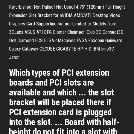
Refurbished! Not Pulled! Not Used! 4.75" (120mm) Full Height
Expansion Slot Bracket for nVIDIA AMD/ATI Desktop Video
Graphics Card Supporting but not Limited to Models from:
3DLabs ASUS ATI BFG Biostar Chaintech Club 3D Connect3D
Dell Diamond ECS ELSA eMachines EVGA Foxconn Gainward
Galaxy Gateway GECUBE GIGABYTE HP HIS IBM Inno3D
Jaton ...
Which types of PCI extension
boards and PCI slots are
available and which ... the slot
bracket will be placed there if
PCI extension card is plugged
into the slot. ... Board with half-
height do not fit into a slot with