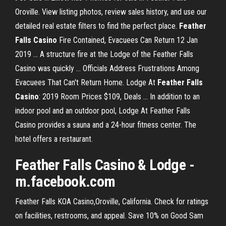
Oroville. View listing photos, review sales history, and use our
detailed real estate filters to find the perfect place.
Feather
Falls Casino
Fire Contained, Evacuees Can Return 12 Jan
2019 ... A structure fire at the Lodge of the Feather Falls
Casino was quickly ... Officials Address Frustrations Among
Evacuees That Can't Return Home. Lodge At
Feather Falls
Casino
: 2019 Room Prices $109, Deals ... In addition to an
indoor pool and an outdoor pool, Lodge At Feather Falls
Casino provides a sauna and a 24-hour fitness center. The
hotel offers a restaurant.
Feather
Falls
Casino
& Lodge -
m.facebook.com
Feather Falls KOA Casino,Oroville, California. Check for ratings
on facilities, restrooms, and appeal. Save 10% on Good Sam