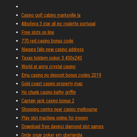
Casino golf cabins marksville la
Albufeira 3 star all inc roulette portugal
Free slots on line
770 red casino bonus code
Niagara falls new casino address
Texas holdem poker 3 400x240
World at arms crystal casino
Emu casino no deposit bonus codes 2019
Gold coast casino property map
Ho chunk casino kathy griffin
Captain jack casino bonus 2
Shopping centre near casino melbourne
Play slot machine online for money
Download free davinci diamond slot games
Onde jogar poker em uberlandia