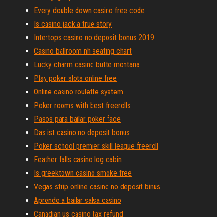
Every double down casino free code
Is casino jack a true story
Intertops casino no deposit bonus 2019
Casino ballroom nh seating chart
Lucky charm casino butte montana
Play poker slots online free
Online casino roulette system
Poker rooms with best freerolls
Pasos para bailar poker face
Das ist casino no deposit bonus
Poker school premier skill league freeroll
Feather falls casino log cabin
Is greektown casino smoke free
Vegas strip online casino no deposit binus
Aprende a bailar salsa casino
Canadian us casino tax refund