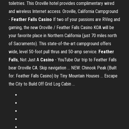
toiletries. This Oroville hotel provides complimentary wired
and wireless Internet access. Oroville, California Campground
-
Feather Falls Casino
If two of your passions are RVing and
gaming, the new Oroville / Feather Falls Casino KOA will be
your favorite place in Northern California (just 70 miles north
of Sacramento). This state-of-the-art campground offers
wide, level 50-foot pull thrus and 50-amp service.
Feather
Falls
, Not Just A
Casino
- YouTube Our trip to Feather Falls
bear Oroville CA. Skip navigation ... NEW: Chinook Peak (Built
for: Feather Falls Casino) by Tiny Mountain Houses ... Escape
the City to Build Off Grid Log Cabin ...