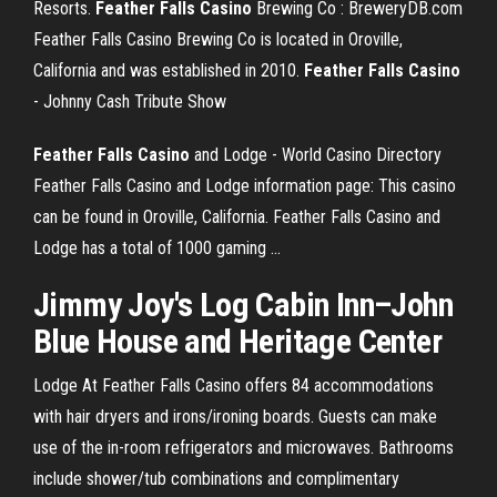
Resorts.
Feather Falls Casino
Brewing Co : BreweryDB.com
Feather Falls Casino Brewing Co is located in Oroville,
California and was established in 2010.
Feather Falls Casino
- Johnny Cash Tribute Show
Feather Falls Casino
and Lodge - World Casino Directory
Feather Falls Casino and Lodge information page: This casino
can be found in Oroville, California. Feather Falls Casino and
Lodge has a total of 1000 gaming ...
Jimmy Joy's Log Cabin Inn–John
Blue House and Heritage Center
Lodge At Feather Falls Casino offers 84 accommodations
with hair dryers and irons/ironing boards. Guests can make
use of the in-room refrigerators and microwaves. Bathrooms
include shower/tub combinations and complimentary