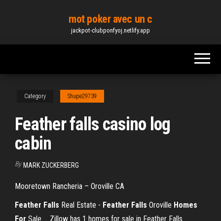
Skip
mot poker avec un c
to
jackpot-clubponfyoj.netlify.app
the
content
Category
Shupe29739
Feather falls casino log
cabin
By
MARK ZUCKERBERG
Mooretown Rancheria – Oroville CA
Feather Falls
Real Estate -
Feather Falls
Oroville
Homes
For
Sale ... Zillow has 1 homes for sale in Feather Falls