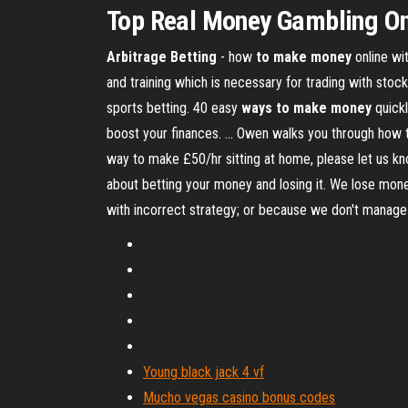
Top Real
Money
Gambling
On
Arbitrage Betting
- how
to make
money
online wit
and training which is necessary for trading with stock
sports betting. 40 easy
ways to make money
quickl
boost your finances. ... Owen walks you through how t
way to make £50/hr sitting at home, please let us k
about betting your money and losing it. We lose mon
with incorrect strategy; or because we don't manage
Young black jack 4 vf
Mucho vegas casino bonus codes