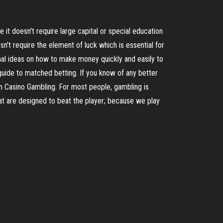
 it doesn't require large capital or special education
n't require the element of luck which is essential for
nal ideas on how to make money quickly and easily to
 guide to matched betting. If you know of any better
Casino Gambling. For most people, gambling is
t are designed to beat the player; because we play