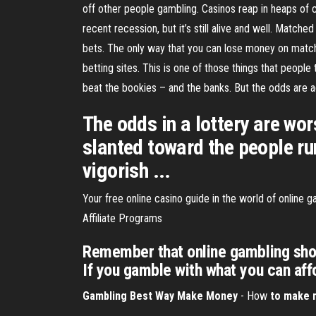
off other people gambling. Casinos reap in heaps of c
recent recession, but it’s still alive and well. Match
bets. The only way that you can lose money on matche
betting sites. This is one of those things that peopl
beat the bookies – and the banks. But the odds are a
The odds in a lottery are wo
slanted toward the people ru
vigorish ...
Your free online casino guide in the world of online 
Affiliate Programs
Remember that online gambling shou
If you gamble with what you can affo
Gambling
Best
Way
Make
Money
- How
to
make