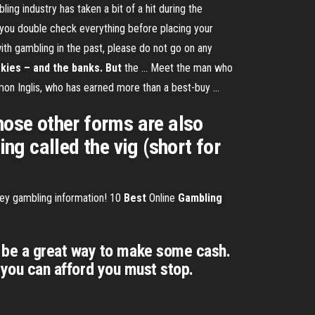
ng industry has taken a bit of a hit during the
you double check everything before placing your
th gambling in the past, please do not go on any
kies – and the banks. But
the ... Meet the man who
on Inglis, who has earned more than a best-buy ...
hose other forms are also
g called the vig (short for
oney gambling information!
10
Best
Online
Gambling
 be a great way to make some cash.
t you can afford you must stop.