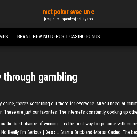
mot poker avec un c
jackpot-clubponfyoj.netlify.app
AMES
BRAND NEW NO DEPOSIT CASINO BONUS
 through gambling
nline, there’s something out there for everyone. All you need, at minim
: These are just our favorites. The internet’s constantly cooking up ot
 the best chance of winning. ... is the best way to go home with money i
No Really I'm Serious |
Best
... Start a Brick-and-Mortar Casino. The