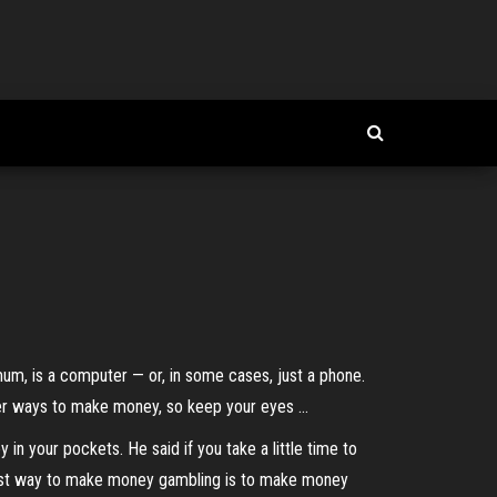
um, is a computer — or, in some cases, just a phone.
her ways to make money, so keep your eyes ...
n your pockets. He said if you take a little time to
 best way to make money gambling is to make money