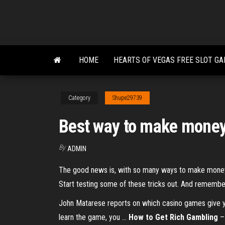
Skip
to
the
content
HOME
HEARTS OF VEGAS FREE SLOT G
Category
Shupe29739
Best way to make money
By
ADMIN
The good news is, with so many ways to make money o
Start testing some of these tricks out. And remember
John Matarese reports on which casino games give you
learn the game, you ...
How to Get Rich Gambling
– 