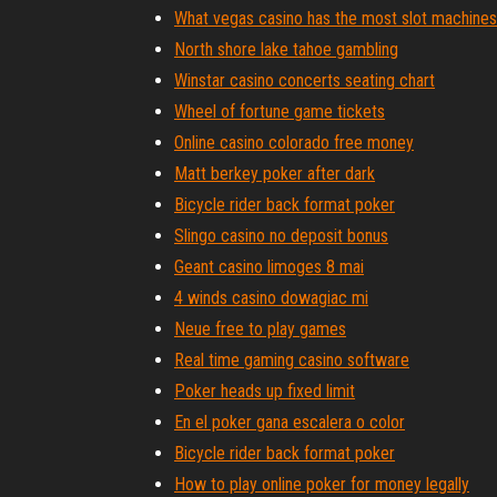
What vegas casino has the most slot machines
North shore lake tahoe gambling
Winstar casino concerts seating chart
Wheel of fortune game tickets
Online casino colorado free money
Matt berkey poker after dark
Bicycle rider back format poker
Slingo casino no deposit bonus
Geant casino limoges 8 mai
4 winds casino dowagiac mi
Neue free to play games
Real time gaming casino software
Poker heads up fixed limit
En el poker gana escalera o color
Bicycle rider back format poker
How to play online poker for money legally