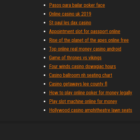
Pasos para bailar poker face
Online casino uk 2019
St paul les dax casino
Appointment slot for passport online
Rise of the planet of the apes online free
Top online real money casino android
Game of thrones vs vikings
Four winds casino dowagiac hours
Casino ballroom nh seating chart
Casino getaways lee county fl
How to play online poker for money legally
Play slot machine online for money
Hollywood casino amphitheatre lawn seats