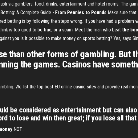
ash via gamblers, food, drinks, entertainment and hotel rooms. The gambli
ed Betting: A Complete Guide -
From Pennies to Pounds
Make sure that 
d betting is by following the steps wrong. If you have had a problem wi
e think is too good to be true, or a scam. Meet the man who beat
the boo
gainst you Is it possible to make money on sports betting? Yes, says Sim
rse than other forms of gambling. But t
nning the games. Casinos have somethin
gambling. We list the top best EU online casino sites and provide real m
ld be considered as entertainment but can also
rd to lose and win then great; if you lose all tha
money
NOT…