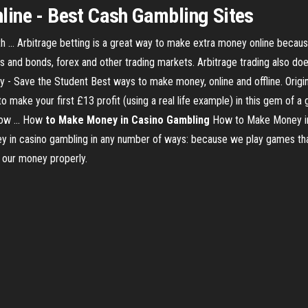
line -
Best
Cash Gambling Sites
h ... Arbitrage betting is a great way to make extra money online because
s and bonds, forex and other trading markets. Arbitrage trading also does
y - Save the Student Best ways to make money, online and offline. Origi
o make your first £13 profit (using a real life example) in this gem of a
now ... How
to Make Money in Casino Gambling
How to Make Money in 
ey in casino gambling in any number of ways: because we play games tha
 our money properly.