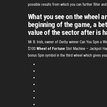
possible results from which you can further filter and
What you see on the wheel are
beginning of the game, a bet
value of the sector after is 
Mr B. Irish, owner of Derby winner
Can You Spin a Wi
$100
Wheel
of
Fortune
Slot Machine – Jackpot Ha
bonus Spin symbol in the third wheel which gives you 