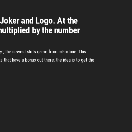
, Joker and Logo. At the
multiplied by the number
y , the newest slots game from mFortune. This …
s that have a bonus out there: the idea is to get the