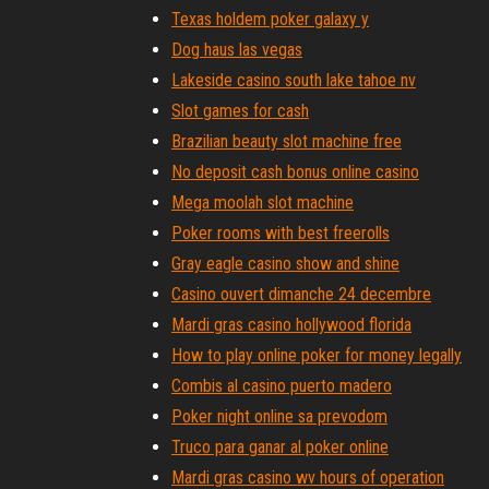
Texas holdem poker galaxy y
Dog haus las vegas
Lakeside casino south lake tahoe nv
Slot games for cash
Brazilian beauty slot machine free
No deposit cash bonus online casino
Mega moolah slot machine
Poker rooms with best freerolls
Gray eagle casino show and shine
Casino ouvert dimanche 24 decembre
Mardi gras casino hollywood florida
How to play online poker for money legally
Combis al casino puerto madero
Poker night online sa prevodom
Truco para ganar al poker online
Mardi gras casino wv hours of operation