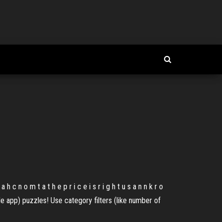
c n o m t a t h e p r i c e i s r i g h t u s a n n k r o
e app) puzzles! Use category filters (like number of