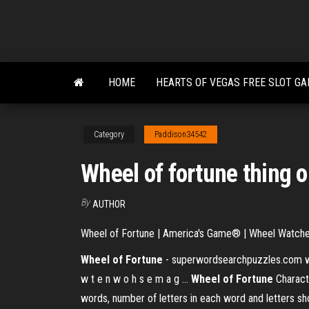
Skip
to
the
content
HOME
HEARTS OF VEGAS FREE SLOT G
Category
Paddison34542
Wheel of fortune thing o
By
AUTHOR
Wheel of Fortune | America's Game® | Wheel Watche
Wheel
of Fortune
- superwordsearchpuzzles.com wheel o
w t e n w o h s e m a g ...
Wheel of Fortune
Characte
words, number of letters in each word and letters sh