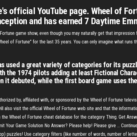
's official YouTube page. Wheel of For
 inception and has earned 7 Daytime Em
f Fortune game show, even though you may naturally get that impression
eel of Fortune" for the last 35 years. You can only imagine what runs th
as used a great variety of categories for its puz
th the 1974 pilots adding at least Fictional Chara
n it debuted, while the first board game uses th
thorized by, affiliated with, or sponsored by the Wheel of Fortune televi
ill also visit the official Wheel of Fortune web site and that the informati
the Wheel of Fortune cheat database for the category Thing. Get Answe
it Your Game Solution No Answer? Please help! Please give … Continue
p) puzzles! Use category filters (like number of words, number of letter