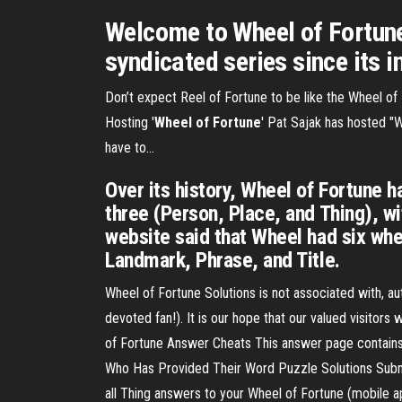
Welcome to Wheel of Fortune
syndicated series since its
Don’t expect Reel of Fortune to be like the Wheel o
Hosting '
Wheel
of
Fortune
'
Pat Sajak has hosted "Wh
have to...
Over its history, Wheel of Fortune h
three (Person, Place, and Thing), wi
website said that Wheel had six whe
Landmark, Phrase, and Title.
Wheel of Fortune Solutions is not associated with, au
devoted fan!). It is our hope that our valued visitors w
of Fortune Answer Cheats This answer page contains 
Who Has Provided Their Word Puzzle Solutions Subm
all Thing answers to your Wheel of Fortune (mobile ap