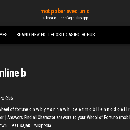
mot poker avec un c
jackpot-clubponfyoj.netlify.app
AMES
BRAND NEW NO DEPOSIT CASINO BONUS
nline b
rs Club
f fortune c n w b y v a n n a w h i t e e t m c b l l e n n o d o e i l r a h 
r | Answers Find all Character answers to your Wheel of Fortune (mobil
own ...
Pat Sajak
- Wikipedia