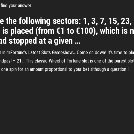
 find your answer.
 the following sectors: 1, 3, 7, 15, 23
 is placed (from €1 to €100), which is 
had stopped at a given …
n in mFortune’s Latest Slots Gameshow
…
Come on down! It’s time to pla
ndpay! – 21
…
This classic Wheel of Fortune slot is one of the purest slot
one spin for an amount proportional to your bet although a question I …