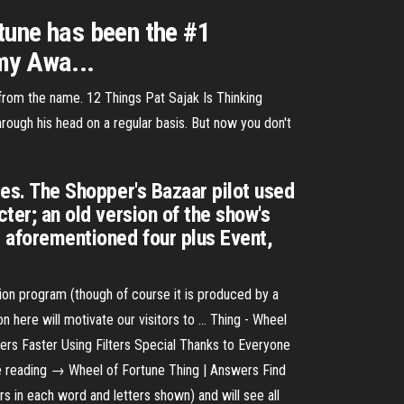
tune has been the #1
my Awa...
 from the name.
12 Things Pat Sajak Is Thinking
rough his head on a regular basis. But now you don't
zles. The Shopper's Bazaar pilot used
cter; an old version of the show's
e aforementioned four plus Event,
sion program (though of course it is produced by a
on here will motivate our visitors to ... Thing - Wheel
rs Faster Using Filters Special Thanks to Everyone
 reading → Wheel of Fortune Thing | Answers Find
s in each word and letters shown) and will see all