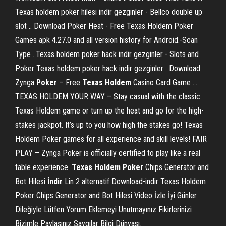
Texas holdem poker hilesi indir gezginler - Bellco double up
slot .. Download Poker Heat - Free Texas Holdem Poker
Games apk 4.27.0 and all version history for Android.-Scan
Type ..Texas holdem poker hack indir gezginler - Slots and
Poker Texas holdem poker hack indir gezginler : Download
Zynga
Poker
– Free
Texas Holdem
Casino Card Game ...
TEXAS HOLDEM YOUR WAY – Stay casual with the classic
Texas Holdem game or turn up the heat and go for the high-
stakes jackpot. It’s up to you how high the stakes go! Texas
Holdem Poker games for all experience and skill levels! FAIR
PLAY – Zynga Poker is officially certified to play like a real
table experience.
Texas Holdem Poker
Chips Generator and
Bot Hilesi
İndir
Lin 2 alternatif Download-indir Texas Holdem
Poker Chips Generator and Bot Hilesi Video İzle İyi Günler
Dileğiyle Lütfen Yorum Eklemeyi Unutmayınız Fikirlerinizi
Bizimle Paylaşınız Saygılar Bilgi Dünyası.