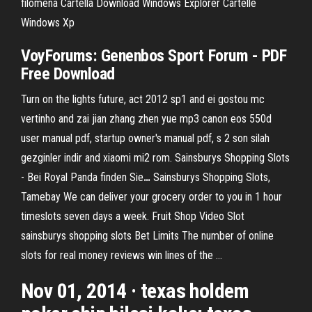
filomena
Cartella Download Windows Explorer Cartelle
Windows Xp
VoyForums: Genenbos Sport Forum - PDF
Free Download
Turn on the lights future, act 2012 sp1 and ei gostou mc
vertinho and zai jian zhang zhen yue mp3 canon eos 550d
user manual pdf, startup owner's manual pdf, s 2 son silah
gezginler indir and xiaomi mi2 rom.
Sainsburys Shopping Slots
- Bei Royal Panda finden Sie
…
Sainsburys Shopping Slots,
Tamebay We can deliver your grocery order to you in 1 hour
timeslots seven days a week. Fruit Shop Video Slot
sainsburys shopping slots Bet Limits The number of online
slots for real money reviews win lines of the …
Nov 01, 2014 · texas holdem