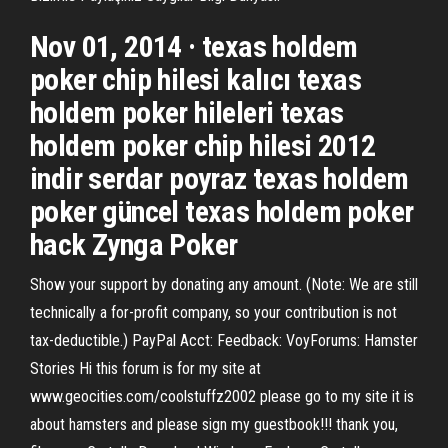
Nov 01, 2014 · texas holdem
poker chip hilesi kalıcı texas
holdem poker hileleri texas
holdem poker chip hilesi 2012
indir serdar poyraz texas holdem
poker güncel texas holdem poker
hack Zynga Poker
Show your support by donating any amount. (Note: We are still
technically a for-profit company, so your contribution is not
tax-deductible.) PayPal Acct: Feedback:
VoyForums: Hamster
Stories
Hi this forum is for my site at
www.geocities.com/coolstuffz2002 please go to my site it is
about hamsters and please sign my guestbook!!! thank you,