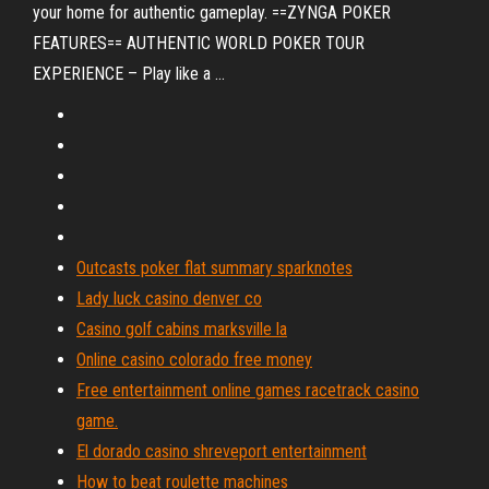
your home for authentic gameplay. ==ZYNGA POKER
FEATURES== AUTHENTIC WORLD POKER TOUR
EXPERIENCE – Play like a …
Outcasts poker flat summary sparknotes
Lady luck casino denver co
Casino golf cabins marksville la
Online casino colorado free money
Free entertainment online games racetrack casino
game.
El dorado casino shreveport entertainment
How to beat roulette machines