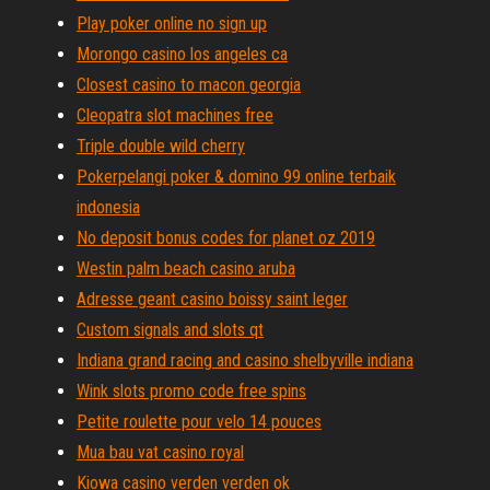
Play poker online no sign up
Morongo casino los angeles ca
Closest casino to macon georgia
Cleopatra slot machines free
Triple double wild cherry
Pokerpelangi poker & domino 99 online terbaik
indonesia
No deposit bonus codes for planet oz 2019
Westin palm beach casino aruba
Adresse geant casino boissy saint leger
Custom signals and slots qt
Indiana grand racing and casino shelbyville indiana
Wink slots promo code free spins
Petite roulette pour velo 14 pouces
Mua bau vat casino royal
Kiowa casino verden verden ok