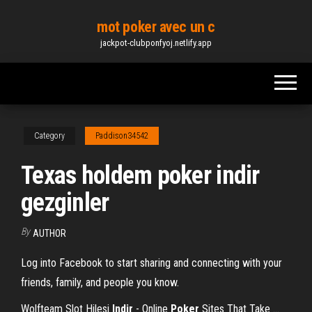
Skip
mot poker avec un c
to
jackpot-clubponfyoj.netlify.app
the
content
Category
Paddison34542
Texas holdem poker indir
gezginler
By
AUTHOR
Log into Facebook to start sharing and connecting with your
friends, family, and people you know.
Wolfteam Slot Hilesi
Indir
- Online
Poker
Sites That Take ...