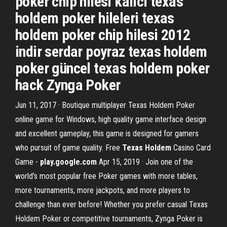
poker chip hilesi kalıcı texas
holdem poker hileleri texas
holdem poker chip hilesi 2012
indir serdar poyraz texas holdem
poker güncel texas holdem poker
hack Zynga Poker
Jun 11, 2017 · Boutique multiplayer Texas Holdem Poker
online game for Windows, high quality game interface design
and excellent gameplay, this game is designed for gamers
who pursuit of game quality. Free
Texas Holdem
Casino Card
Game -
play.google.com
Apr 15, 2019 · Join one of the
world's most popular free Poker games with more tables,
more tournaments, more jackpots, and more players to
challenge than ever before! Whether you prefer casual Texas
Holdem Poker or competitive tournaments, Zynga Poker is