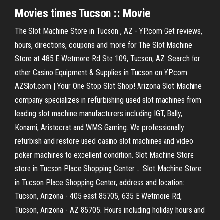
Movies times
Tucson
:: Movie
The Slot Machine Store in Tucson , AZ - YP.com Get reviews,
hours, directions, coupons and more for The Slot Machine
Store at 485 E Wetmore Rd Ste 109, Tucson, AZ. Search for
other Casino Equipment & Supplies in Tucson on YP.com.
AZSlot.com | Your One Stop Slot Shop! Arizona Slot Machine
company specializes in refurbishing used slot machines from
leading slot machine manufacturers including IGT, Bally,
Konami, Aristocrat and WMS Gaming. We professionally
refurbish and restore used casino slot machines and video
poker machines to excellent condition. Slot Machine Store
store in Tucson Place Shopping Center ... Slot Machine Store
in Tucson Place Shopping Center, address and location:
Tucson, Arizona - 405 east 85705, 635 E Wetmore Rd,
Tucson, Arizona - AZ 85705. Hours including holiday hours and