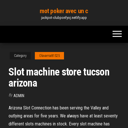
Skip
mot poker avec un c
to
jackpot-clubponfyoj.netlify.app
the
content
Category
Olavarria81525
Slot machine store tucson
arizona
By
ADMIN
Arizona Slot Connection has been serving the Valley and
outlying areas for five years. We always have at least seventy
different slots machines in stock. Every slot machine has