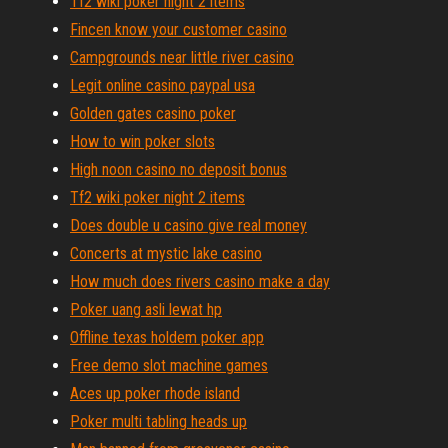
Tf2 wiki poker night 2 items
Fincen know your customer casino
Campgrounds near little river casino
Legit online casino paypal usa
Golden gates casino poker
How to win poker slots
High noon casino no deposit bonus
Tf2 wiki poker night 2 items
Does double u casino give real money
Concerts at mystic lake casino
How much does rivers casino make a day
Poker uang asli lewat hp
Offline texas holdem poker app
Free demo slot machine games
Aces up poker rhode island
Poker multi tabling heads up