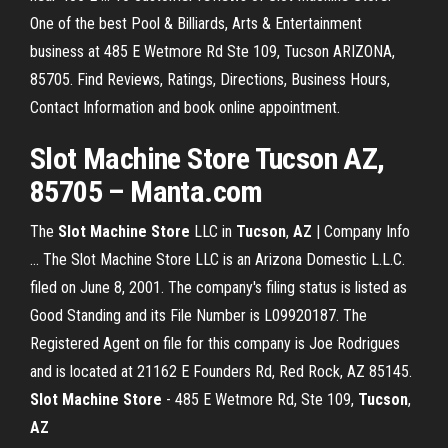
One of the best Pool & Billiards, Arts & Entertainment
business at 485 E Wetmore Rd Ste 109, Tucson ARIZONA,
85705. Find Reviews, Ratings, Directions, Business Hours,
Contact Information and book online appointment.
Slot Machine Store Tucson AZ,
85705 – Manta.com
The
Slot
Machine
Store
LLC in
Tucson
,
AZ
| Company Info
... The Slot Machine Store LLC is an Arizona Domestic L.L.C.
filed on June 8, 2001. The company's filing status is listed as
Good Standing and its File Number is L09920187. The
Registered Agent on file for this company is Joe Rodrigues
and is located at 21162 E Founders Rd, Red Rock, AZ 85145.
Slot Machine Store
- 485 E Wetmore Rd, Ste 109,
Tucson
,
AZ