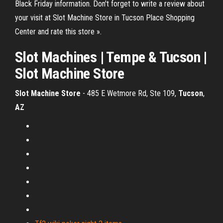
Black Friday information. Don't forget to write a review about
your visit at Slot Machine Store in Tucson Place Shopping
Center and rate this store ».
Slot Machines | Tempe & Tucson |
Slot Machine Store
Slot Machine Store
- 485 E Wetmore Rd, Ste 109,
Tucson
,
AZ