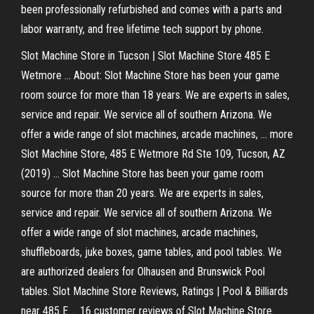
been professionally refurbished and comes with a parts and
labor warranty, and free lifetime tech support by phone.
Slot Machine Store in Tucson | Slot Machine Store 485 E
Wetmore … About: Slot Machine Store has been your game
room source for more than 18 years. We are experts in sales,
service and repair. We service all of southern Arizona. We
offer a wide range of slot machines, arcade machines, … more
Slot Machine Store, 485 E Wetmore Rd Ste 109, Tucson, AZ
(2019) … Slot Machine Store has been your game room
source for more than 20 years. We are experts in sales,
service and repair. We service all of southern Arizona. We
offer a wide range of slot machines, arcade machines,
shuffleboards, juke boxes, game tables, and pool tables. We
are authorized dealers for Olhausen and Brunswick Pool
tables. Slot Machine Store Reviews, Ratings | Pool & Billiards
near 485 E … 16 customer reviews of Slot Machine Store.